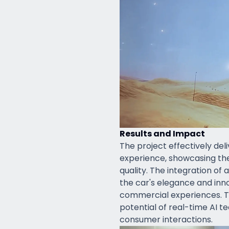
Results and Impact
The project effectively del
experience, showcasing the 
quality. The integration of
the car's elegance and inno
commercial experiences. 
potential of real-time AI 
consumer interactions.