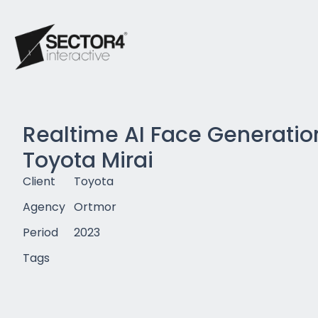
Realtime AI Face Generation
Toyota Mirai
Client
Toyota
Agency
Ortmor
Period
2023
Tags