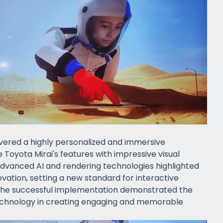
ivered a highly personalized and immersive
Toyota Mirai's features with impressive visual
 advanced AI and rendering technologies highlighted
vation, setting a new standard for interactive
The successful implementation demonstrated the
technology in creating engaging and memorable