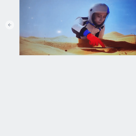
Previous slide