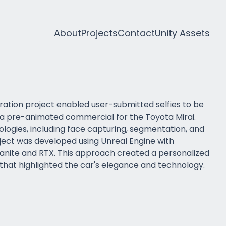
About
Projects
Contact
Unity Assets
ation project enabled user-submitted selfies to be
 a pre-animated commercial for the Toyota Mirai.
ologies, including face capturing, segmentation, and
oject was developed using Unreal Engine with
Nanite and RTX. This approach created a personalized
hat highlighted the car's elegance and technology.