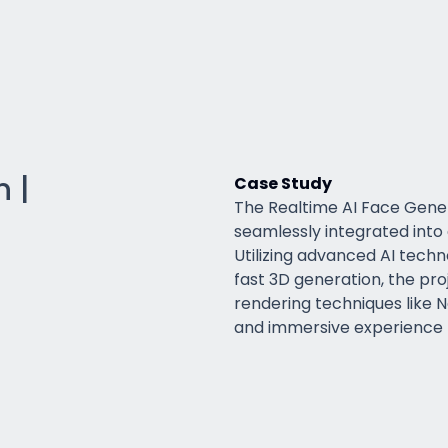
 |
Case Study
The Realtime AI Face Gener
seamlessly integrated into
Utilizing advanced AI techn
fast 3D generation, the pr
rendering techniques like 
and immersive experience t