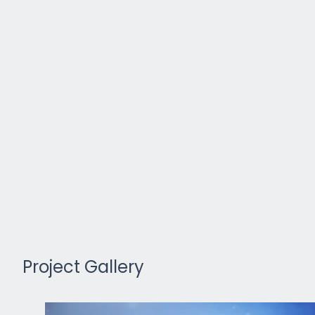
Project Gallery