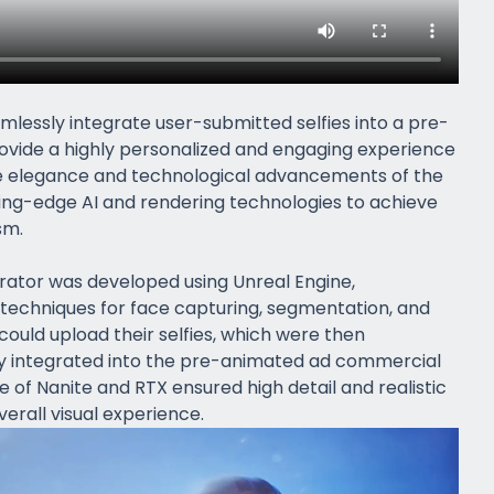
mlessly integrate user-submitted selfies into a pre-
ovide a highly personalized and engaging experience
he elegance and technological advancements of the
ting-edge AI and rendering technologies to achieve
sm.
rator was developed using Unreal Engine,
techniques for face capturing, segmentation, and
could upload their selfies, which were then
y integrated into the pre-animated ad commercial
e of Nanite and RTX ensured high detail and realistic
erall visual experience.