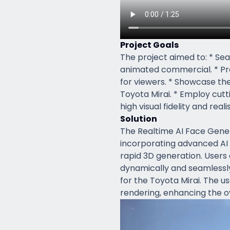
Project Goals
The project aimed to: * Sea
animated commercial. * Pr
for viewers. * Showcase t
Toyota Mirai. * Employ cut
high visual fidelity and reali
Solution
The Realtime AI Face Gene
incorporating advanced AI 
rapid 3D generation. Users 
dynamically and seamlessl
for the Toyota Mirai. The us
rendering, enhancing the ov