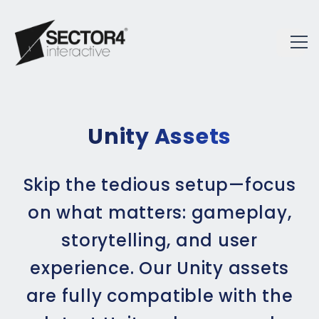
Unity Assets
Skip the tedious setup—focus
on what matters: gameplay,
storytelling, and user
experience. Our Unity assets
are fully compatible with the