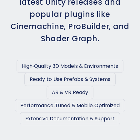
latest Unity releases and
popular plugins like
Cinemachine, ProBuilder, and
Shader Graph.
High‑Quality 3D Models & Environments
Ready‑to‑Use Prefabs & Systems
AR & VR‑Ready
Performance‑Tuned & Mobile‑Optimized
Extensive Documentation & Support