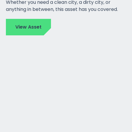
Whether you need a clean city, a dirty city, or
anything in between, this asset has you covered.
View Asset