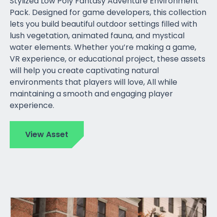
Stylized Low Poly Fantasy Adventure Environment
Pack. Designed for game developers, this collection
lets you build beautiful outdoor settings filled with
lush vegetation, animated fauna, and mystical
water elements. Whether you’re making a game,
VR experience, or educational project, these assets
will help you create captivating natural
environments that players will love, All while
maintaining a smooth and engaging player
experience.
View Asset