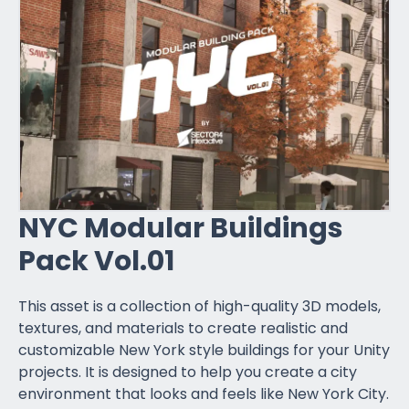
NYC Modular Buildings
Pack Vol.01
This asset is a collection of high-quality 3D models,
textures, and materials to create realistic and
customizable New York style buildings for your Unity
projects. It is designed to help you create a city
environment that looks and feels like New York City.