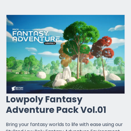
Lowpoly Fantasy
Adventure Pack Vol.01
Bring your fantasy worlds to life with ease using our